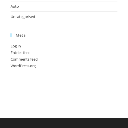
Auto
Uncategorised
Meta
Log in
Entries feed
Comments feed
WordPress.org