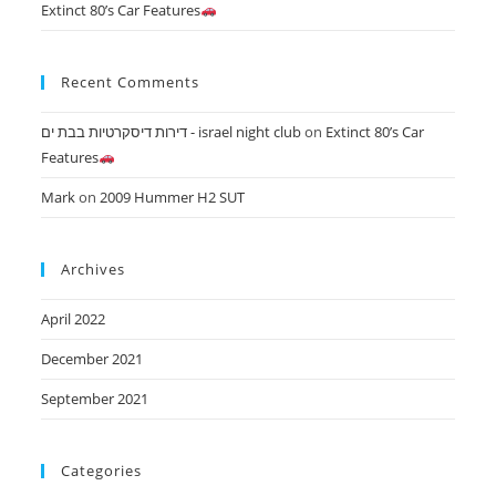
Extinct 80’s Car Features
Recent Comments
דירות דיסקרטיות בבת ים - israel night club
on
Extinct 80’s Car
Features
Mark
on
2009 Hummer H2 SUT
Archives
April 2022
December 2021
September 2021
Categories