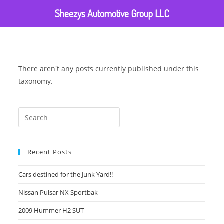
Sheezys Automotive Group LLC
There aren't any posts currently published under this
taxonomy.
Recent Posts
Cars destined for the Junk Yard!!
Nissan Pulsar NX Sportbak
2009 Hummer H2 SUT