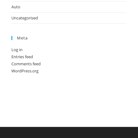
Auto
Uncategorised
Meta
Log in
Entries feed
Comments feed
WordPress.org