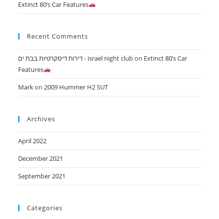
Extinct 80’s Car Features
Recent Comments
דירות דיסקרטיות בבת ים - israel night club
on
Extinct 80’s Car
Features
Mark
on
2009 Hummer H2 SUT
Archives
April 2022
December 2021
September 2021
Categories