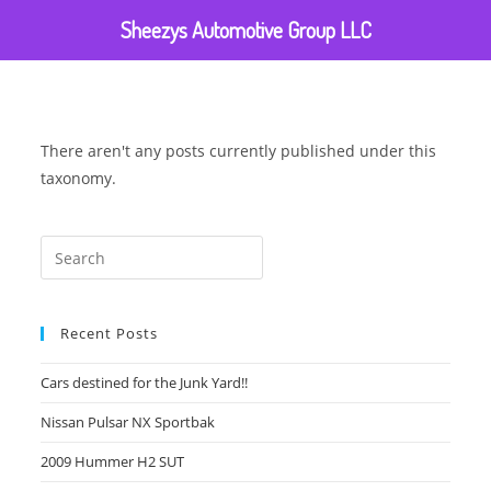
Sheezys Automotive Group LLC
There aren't any posts currently published under this
taxonomy.
Recent Posts
Cars destined for the Junk Yard!!
Nissan Pulsar NX Sportbak
2009 Hummer H2 SUT