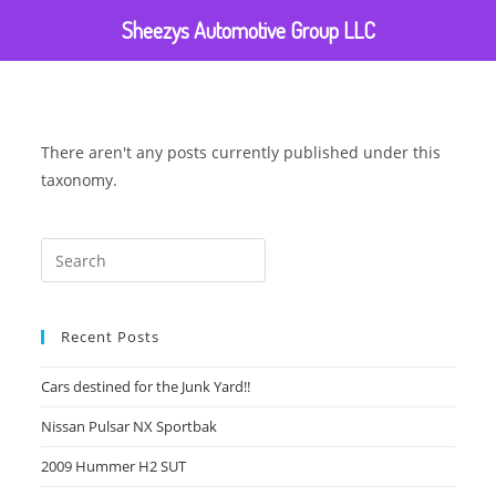
Sheezys Automotive Group LLC
There aren't any posts currently published under this
taxonomy.
Recent Posts
Cars destined for the Junk Yard!!
Nissan Pulsar NX Sportbak
2009 Hummer H2 SUT