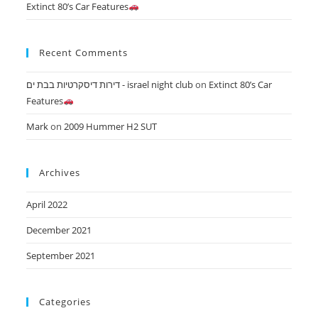
Extinct 80’s Car Features
Recent Comments
דירות דיסקרטיות בבת ים - israel night club
on
Extinct 80’s Car
Features
Mark
on
2009 Hummer H2 SUT
Archives
April 2022
December 2021
September 2021
Categories