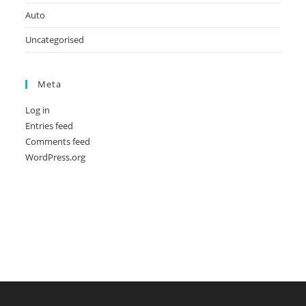
Auto
Uncategorised
Meta
Log in
Entries feed
Comments feed
WordPress.org