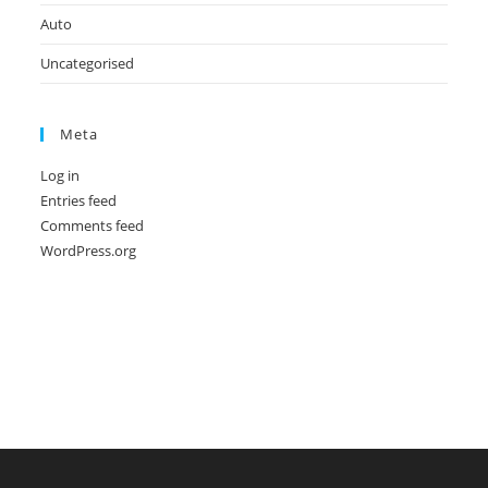
Auto
Uncategorised
Meta
Log in
Entries feed
Comments feed
WordPress.org