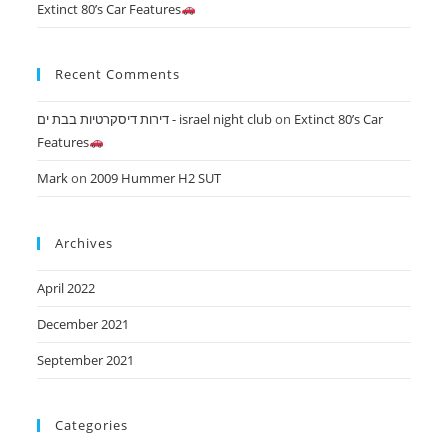
Extinct 80’s Car Features
Recent Comments
דירות דיסקרטיות בבת ים - israel night club
on
Extinct 80’s Car
Features
Mark
on
2009 Hummer H2 SUT
Archives
April 2022
December 2021
September 2021
Categories