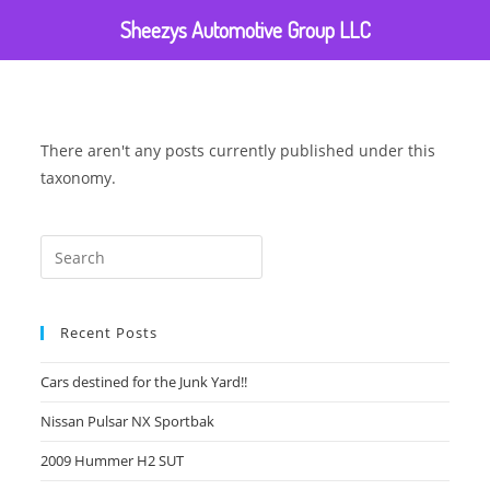
Sheezys Automotive Group LLC
There aren't any posts currently published under this
taxonomy.
Recent Posts
Cars destined for the Junk Yard!!
Nissan Pulsar NX Sportbak
2009 Hummer H2 SUT