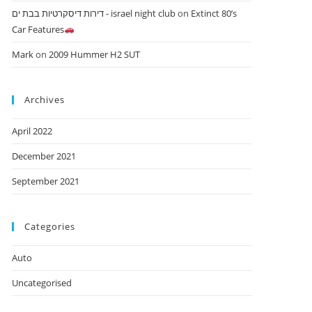
דירות דיסקרטיות בבת ים - israel night club
on
Extinct 80’s
Car Features
Mark
on
2009 Hummer H2 SUT
Archives
April 2022
December 2021
September 2021
Categories
Auto
Uncategorised