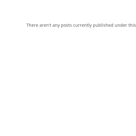
There aren't any posts currently published under thi