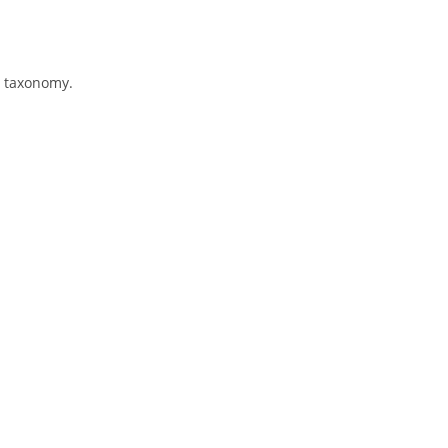
s taxonomy.