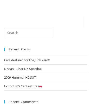
Recent Posts
Cars destined for the Junk Yard!!
Nissan Pulsar NX Sportbak
2009 Hummer H2 SUT
Extinct 80’s Car Features
Recent Comments