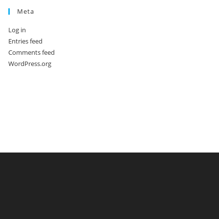
Meta
Log in
Entries feed
Comments feed
WordPress.org